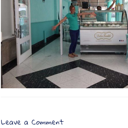
Leave a Comment