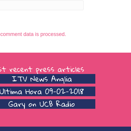
 comment data is processed.
t recent press articles
ITV News Anglia
Ultima Hora 09-02-2018
Gary on UCB Radio