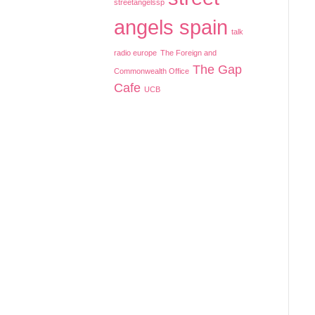
streetangelssp
angels spain
talk
radio europe
The Foreign and
The Gap
Commonwealth Office
Cafe
UCB