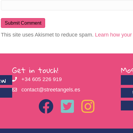
This site uses Akismet to reduce spam.
Learn how your
Get in touch!
Mos
ew
+34 605 226 919
contact@streetangels.es