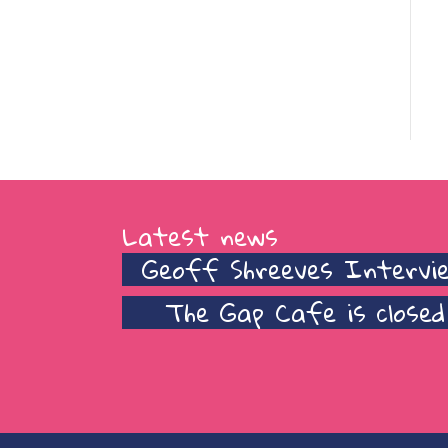
Latest news
Geoff Shreeves Intervi
The Gap Cafe is closed