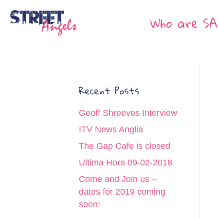
Who are SA
Recent Posts
Geoff Shreeves Interview
ITV News Anglia
The Gap Cafe is closed
Ultima Hora 09-02-2018
Come and Join us –
dates for 2019 coming
soon!