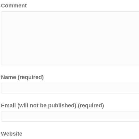
Comment
Name (required)
Email (will not be published) (required)
Website