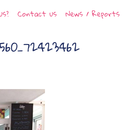
us?
Contact us
News / Reports
4560_72423462