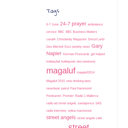
Tags
24-7 prayer
6-7 June
ambulance
service
BBC
BBC Business Matters
canal4
Christianity Magazine
Denzil Larbi
Gary
Des Mitchell
Euro weekly news
Napier
German Postcards
girl helped
holidayfail
holidaywin
last weekend
magaluf
magaluf2014
Magaluf 2015
new drinking laws
newsbeat
patrol
Paul Hammond
Postkarten
Premier
Radio 1 Mallorca
radio ad street angels
santaponca
SAS
radio interview
selina mackenzie
street angels
street angels cafe
street