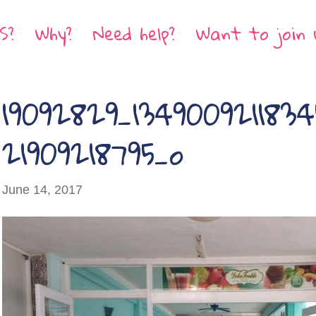
S?
Why?
Need help?
Want to join 
19092829_134900921183
21909218795_o
June 14, 2017