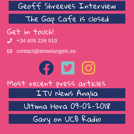
Geoff Shreeves Interview
The Gap Cafe is closed
Get in touch!
+34 605 226 919
contact@streetangels.es
Most recent press articles
ITV News Anglia
Ultima Hora 09-02-2018
Gary on UCB Radio