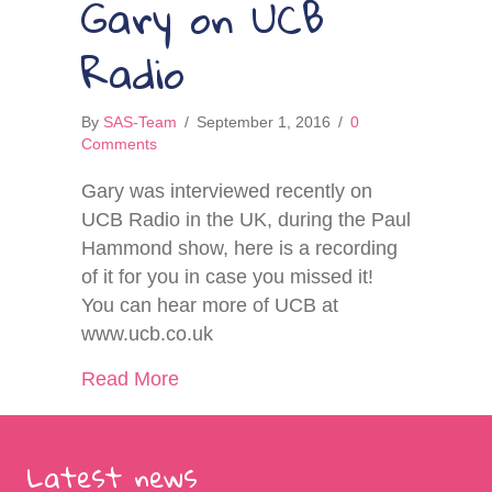
Gary on UCB
Radio
By
SAS-Team
/
September 1, 2016
/
0
Comments
Gary was interviewed recently on
UCB Radio in the UK, during the Paul
Hammond show, here is a recording
of it for you in case you missed it!
You can hear more of UCB at
www.ucb.co.uk
about Gary on UCB Radio
Read More
Latest news