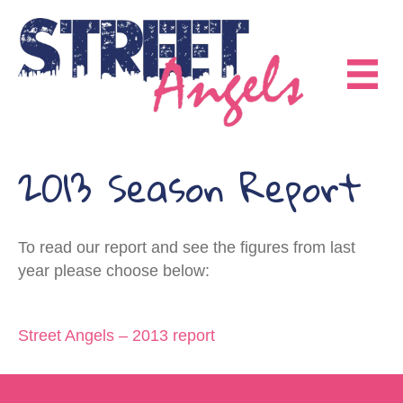
2013 Season Report
To read our report and see the figures from last
year please choose below:
Street Angels – 2013 report