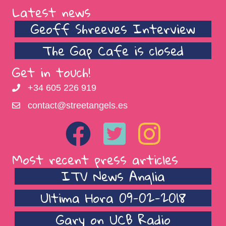
Latest news
Geoff Shreeves Interview
The Gap Cafe is closed
Get in touch!
+34 605 226 919
contact@streetangels.es
Most recent press articles
ITV News Anglia
Ultima Hora 09-02-2018
Gary on UCB Radio