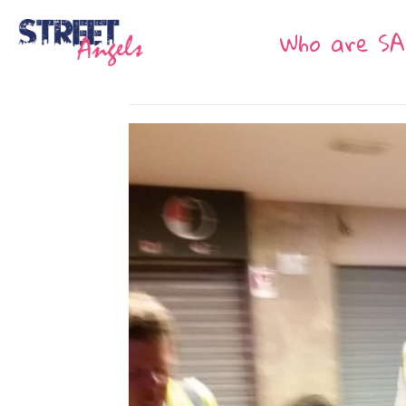
Who are SA