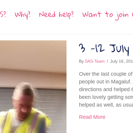
S?
Why?
Need help?
Want to join 
3 -12 July
By
SAS-Team
/
July 16, 20
Over the last couple 
people out in Magaluf.
directions and helped 6
been lovely getting s
helped as well, as usu
about 3 -12
Read More