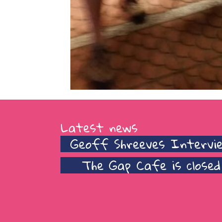
Latest news
Geoff Shreeves Intervi
The Gap Cafe is closed