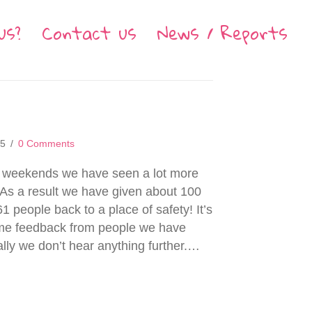
us?
Contact us
News / Reports
15
/
0 Comments
of weekends we have seen a lot more
 As a result we have given about 100
1 people back to a place of safety! It’s
ome feedback from people we have
ally we don’t hear anything further.…
 July