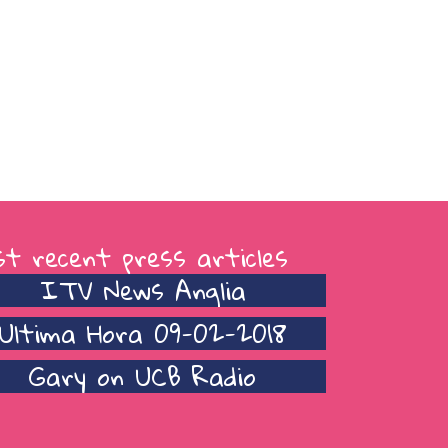
t recent press articles
ITV News Anglia
Ultima Hora 09-02-2018
Gary on UCB Radio