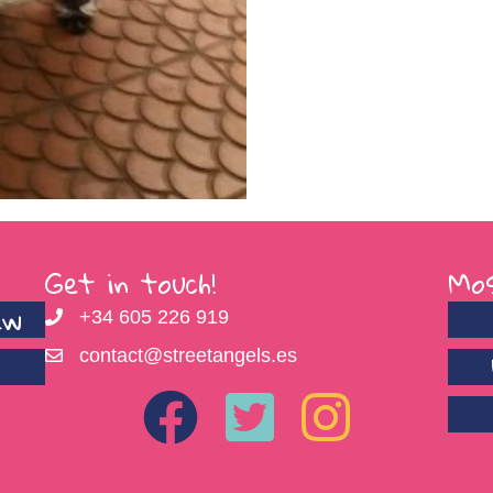
Get in touch!
Mos
ew
+34 605 226 919
contact@streetangels.es