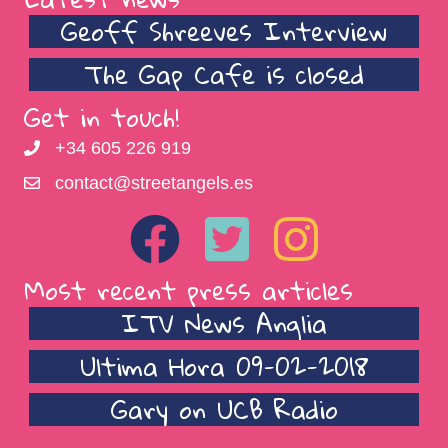
Geoff Shreeves Interview
The Gap Cafe is closed
Get in touch!
+34 605 226 919
contact@streetangels.es
Most recent press articles
ITV News Anglia
Ultima Hora 09-02-2018
Gary on UCB Radio