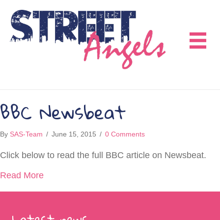
BBC Newsbeat
By
SAS-Team
/
June 15, 2015
/
0 Comments
Click below to read the full BBC article on Newsbeat.
about BBC Newsbeat
Read More
Latest news