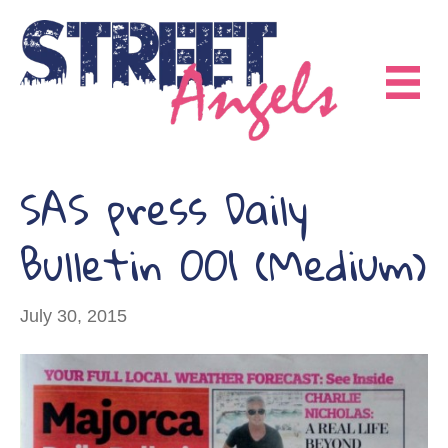
SAS press Daily
Bulletin 001 (Medium)
July 30, 2015