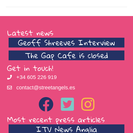
Latest news
Geoff Shreeves Interview
The Gap Cafe is closed
Get in touch!
+34 605 226 919
contact@streetangels.es
Most recent press articles
ITV News Anglia