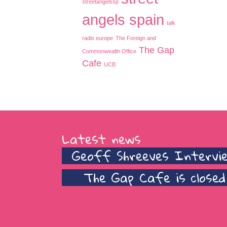
streetangelssp
angels spain
talk
radio europe
The Foreign and
The Gap
Commonwealth Office
Cafe
UCB
Latest news
Geoff Shreeves Intervi
The Gap Cafe is closed