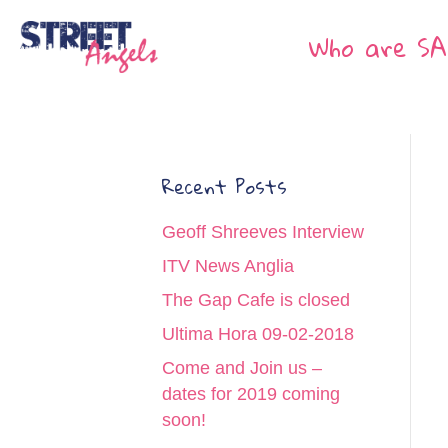
Who are SA
Recent Posts
Geoff Shreeves Interview
ITV News Anglia
The Gap Cafe is closed
Ultima Hora 09-02-2018
Come and Join us –
dates for 2019 coming
soon!