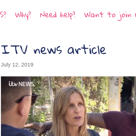
S?
Why?
Need help?
Want to join 
ITV news article
July 12, 2019