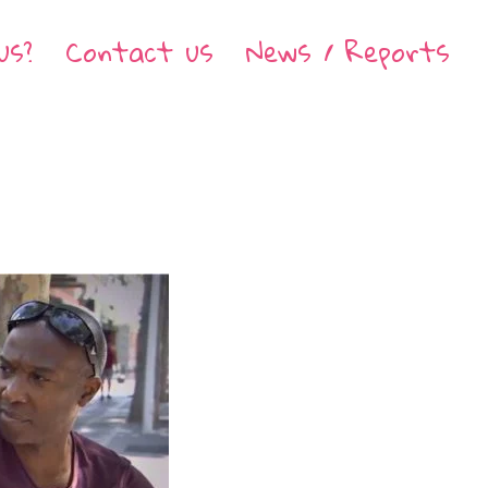
us?
Contact us
News / Reports