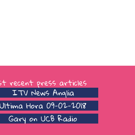
t recent press articles
ITV News Anglia
Ultima Hora 09-02-2018
Gary on UCB Radio