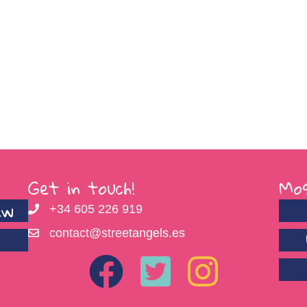
Get in touch!
Mos
ew
+34 605 226 919
contact@streetangels.es