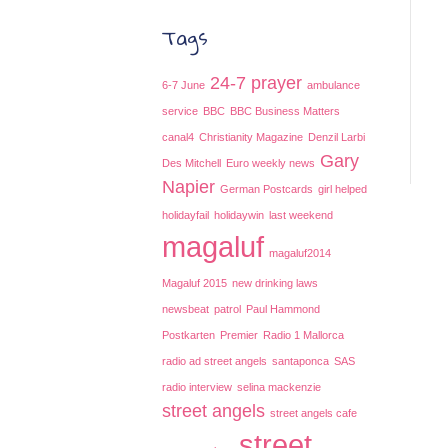
Tags
24-7 prayer
6-7 June
ambulance
service
BBC
BBC Business Matters
canal4
Christianity Magazine
Denzil Larbi
Gary
Des Mitchell
Euro weekly news
Napier
German Postcards
girl helped
holidayfail
holidaywin
last weekend
magaluf
magaluf2014
Magaluf 2015
new drinking laws
newsbeat
patrol
Paul Hammond
Postkarten
Premier
Radio 1 Mallorca
radio ad street angels
santaponca
SAS
radio interview
selina mackenzie
street angels
street angels cafe
street