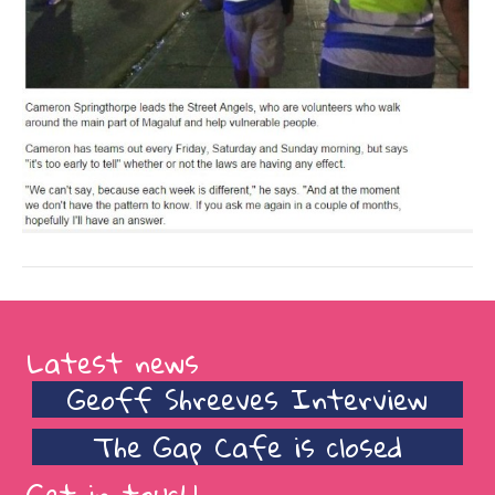
Latest news
Geoff Shreeves Interview
The Gap Cafe is closed
Get in touch!