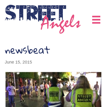
newsbeat
June 15, 2015