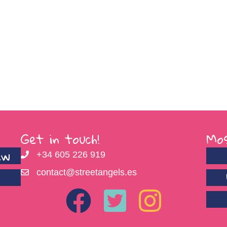
Get in touch!
Mos
ew
+34 605 226 919
contact@streetangels.es