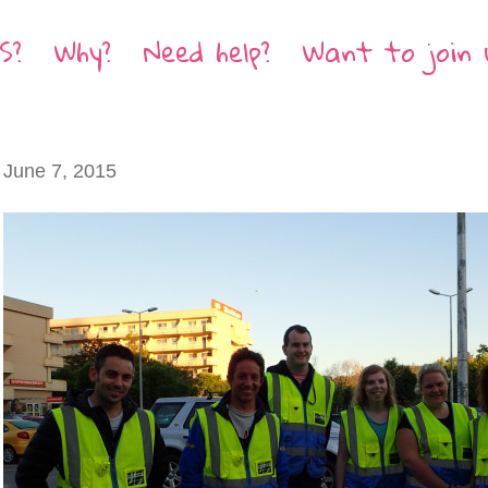
S?
Why?
Need help?
Want to join 
June 7, 2015