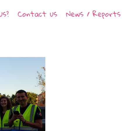
us?
Contact us
News / Reports