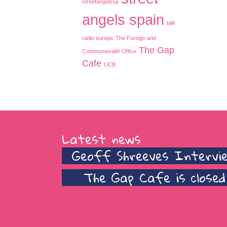
streetangelssp
angels spain
talk
radio europe
The Foreign and
The Gap
Commonwealth Office
Cafe
UCB
Latest news
Geoff Shreeves Intervi
The Gap Cafe is closed