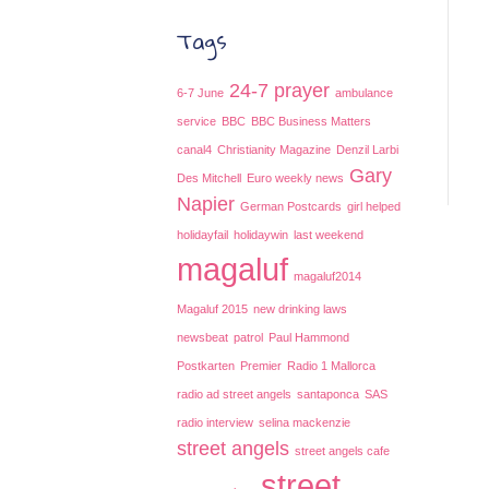
Tags
24-7 prayer
6-7 June
ambulance
service
BBC
BBC Business Matters
canal4
Christianity Magazine
Denzil Larbi
Gary
Des Mitchell
Euro weekly news
Napier
German Postcards
girl helped
holidayfail
holidaywin
last weekend
magaluf
magaluf2014
Magaluf 2015
new drinking laws
newsbeat
patrol
Paul Hammond
Postkarten
Premier
Radio 1 Mallorca
radio ad street angels
santaponca
SAS
radio interview
selina mackenzie
street angels
street angels cafe
street