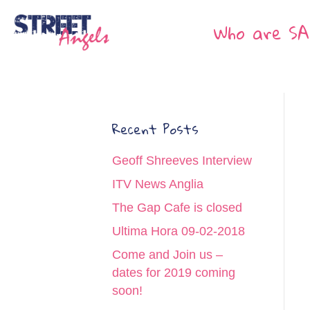
Who are SA
Recent Posts
Geoff Shreeves Interview
ITV News Anglia
The Gap Cafe is closed
Ultima Hora 09-02-2018
Come and Join us –
dates for 2019 coming
soon!