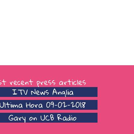
t recent press articles
ITV News Anglia
Ultima Hora 09-02-2018
Gary on UCB Radio