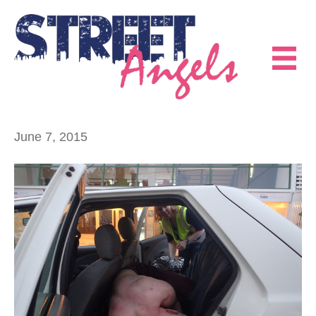
June 7, 2015