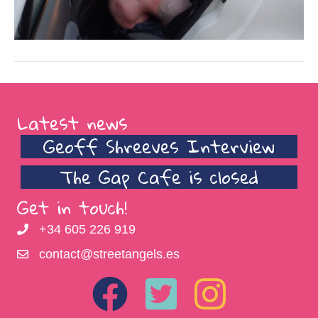
Latest news
Geoff Shreeves Interview
The Gap Cafe is closed
Get in touch!
+34 605 226 919
contact@streetangels.es