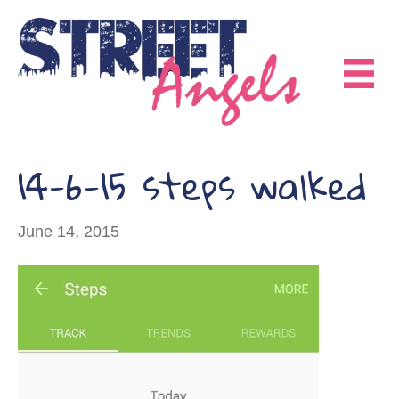
14-6-15 steps walked
June 14, 2015