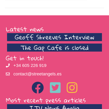
Latest news
Geoff Shreeves Interview
The Gap Cafe is closed
Get in touch!
+34 605 226 919
contact@streetangels.es
Most recent press articles
ITV News Anglia