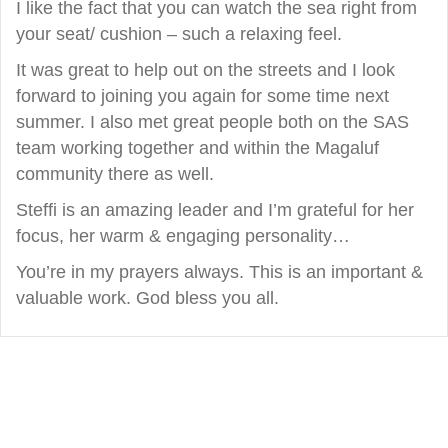
I like the fact that you can watch the sea right from
your seat/ cushion – such a relaxing feel.
It was great to help out on the streets and I look
forward to joining you again for some time next
summer. I also met great people both on the SAS
team working together and within the Magaluf
community there as well.
Steffi is an amazing leader and I’m grateful for her
focus, her warm & engaging personality…
You’re in my prayers always. This is an important &
valuable work. God bless you all.