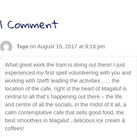
navigation
1 Comment
on August 15, 2017 at 9:18 pm
Toyo
What great work the tram is doing out there! I just
experienced my first spell volunteering with you and
working with Steffi leading the activities ….. the
location of the cafe, right st the heart of Magaluf is
central to all that’s happening out there – the life
and centre of all the socials, in the midst of it all, a
calm contemplative cafe that sells good food, the
best smoothies in Magaluf , delicious ice cream &
coffees!