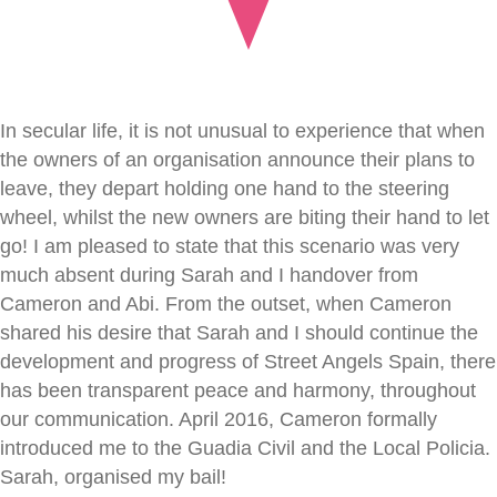
In secular life, it is not unusual to experience that when
the owners of an organisation announce their plans to
leave, they depart holding one hand to the steering
wheel, whilst the new owners are biting their hand to let
go! I am pleased to state that this scenario was very
much absent during Sarah and I handover from
Cameron and Abi. From the outset, when Cameron
shared his desire that Sarah and I should continue the
development and progress of Street Angels Spain, there
has been transparent peace and harmony, throughout
our communication. April 2016, Cameron formally
introduced me to the Guadia Civil and the Local Policia.
Sarah, organised my bail!