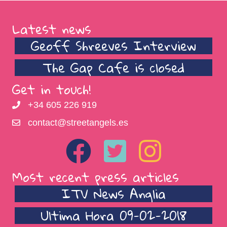
Latest news
Geoff Shreeves Interview
The Gap Cafe is closed
Get in touch!
+34 605 226 919
contact@streetangels.es
Most recent press articles
ITV News Anglia
Ultima Hora 09-02-2018