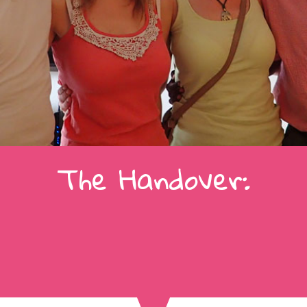
The Handover: