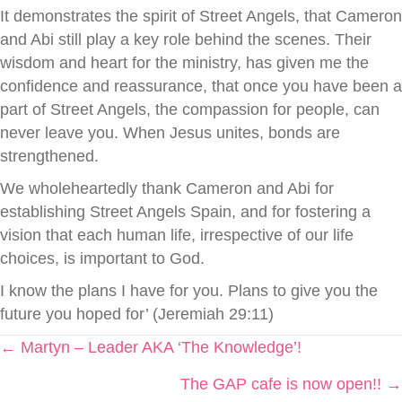
It demonstrates the spirit of Street Angels, that Cameron
and Abi still play a key role behind the scenes. Their
wisdom and heart for the ministry, has given me the
confidence and reassurance, that once you have been a
part of Street Angels, the compassion for people, can
never leave you. When Jesus unites, bonds are
strengthened.
We wholeheartedly thank Cameron and Abi for
establishing Street Angels Spain, and for fostering a
vision that each human life, irrespective of our life
choices, is important to God.
I know the plans I have for you. Plans to give you the
future you hoped for’ (Jeremiah 29:11)
Posts
← Martyn – Leader AKA ‘The Knowledge’!
The GAP cafe is now open!! →