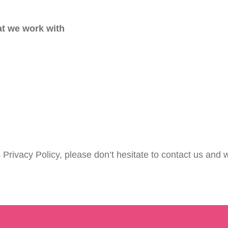
at we work with
 Privacy Policy, please don’t hesitate to contact us and w