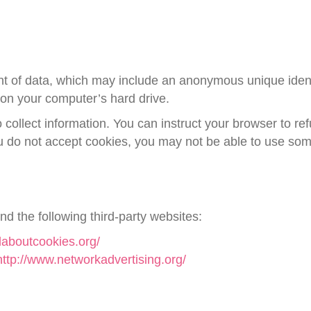
nt of data, which may include an anonymous unique identi
on your computer’s hard drive.
 collect information. You can instruct your browser to ref
ou do not accept cookies, you may not be able to use some
d the following third-party websites:
laboutcookies.org/
http://www.networkadvertising.org/