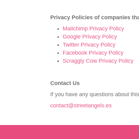
Privacy Policies of companies th
Mailchimp Privacy Policy
Google Privacy Policy
Twitter Privacy Policy
Facebook Privacy Policy
Scraggly Cow Privacy Policy
Contact Us
If you have any questions about this
contact@streetangels.es