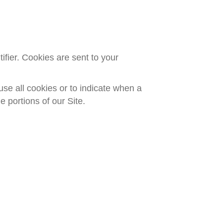
fier. Cookies are sent to your
use all cookies or to indicate when a
 portions of our Site.