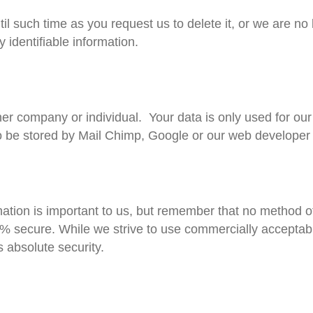
il such time as you request us to delete it, or we are no 
y identifiable information.
her company or individual. Your data is only used for our
o be stored by Mail Chimp, Google or our web develope
ation is important to us, but remember that no method of
0% secure. While we strive to use commercially acceptab
 absolute security.