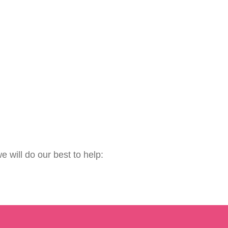
e will do our best to help: