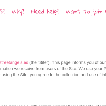
S?
Why?
Need help?
Want to join 
/streetangels.es
(the “Site”). This page informs you of our 
rmation we receive from users of the Site. We use your P
 using the Site, you agree to the collection and use of i