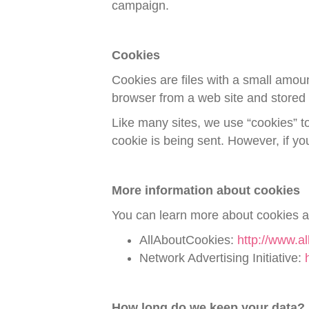
campaign.
Cookies
Cookies are files with a small amou
browser from a web site and stored 
Like many sites, we use “cookies” to
cookie is being sent. However, if y
More information about cookies
You can learn more about cookies an
AllAboutCookies:
http://www.al
Network Advertising Initiative:
How long do we keep your data?