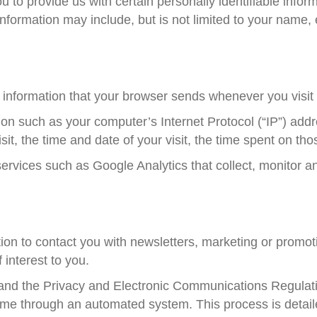
 to provide us with certain personally identifiable infor
e information may include, but is not limited to your nam
 information that your browser sends whenever you visit 
on such as your computer’s Internet Protocol (“IP”) addr
sit, the time and date of your visit, the time spent on tho
services such as Google Analytics that collect, monitor a
n to contact you with newsletters, marketing or promoti
 interest to you.
nd the Privacy and Electronic Communications Regulati
time through an automated system. This process is detaile