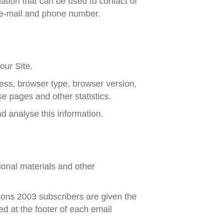
mation that can be used to contact or
e, e-mail and phone number.
our Site.
ess, browser type, browser version,
se pages and other statistics.
nd analyse this information.
onal materials and other
ons 2003 subscribers are given the
d at the footer of each email