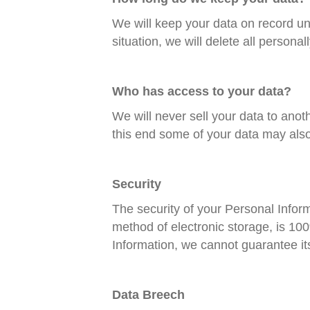
We will keep your data on record unt
situation, we will delete all personall
Who has access to your data?
We will never sell your data to anot
this end some of your data may als
Security
The security of your Personal Inform
method of electronic storage, is 10
Information, we cannot guarantee its
Data Breech