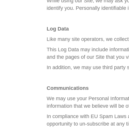
While using our Site, we may ask you
identify you. Personally identifiabl
Log Data
Like many site operators, we collect
This Log Data may include informati
and the pages of our Site that you vi
In addition, we may use third party 
Communications
We may use your Personal Informatio
information that we believe will be of
In compliance with EU Spam Laws a
opportunity to un-subscribe at any 