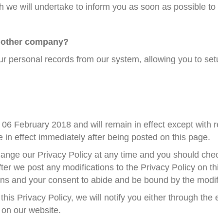
ch we will undertake to inform you as soon as possible t
another company?
our personal records from our system, allowing you to se
of 06 February 2018 and will remain in effect except with 
be in effect immediately after being posted on this page.
ange our Privacy Policy at any time and you should check
ter we post any modifications to the Privacy Policy on thi
ns and your consent to abide and be bound by the modifi
his Privacy Policy, we will notify you either through th
 on our website.