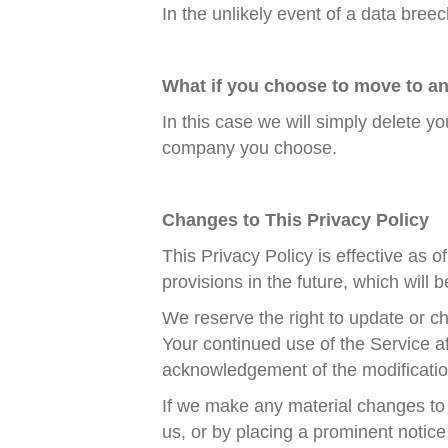
In the unlikely event of a data bree
What if you choose to move to 
In this case we will simply delete y
company you choose.
Changes to This Privacy Policy
This Privacy Policy is effective as 
provisions in the future, which will 
We reserve the right to update or ch
Your continued use of the Service af
acknowledgement of the modificatio
If we make any material changes to t
us, or by placing a prominent notice