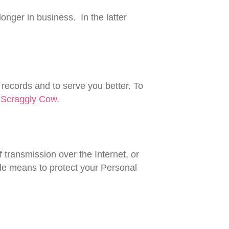
longer in business. In the latter
 records and to serve you better. To
r
Scraggly Cow.
 transmission over the Internet, or
le means to protect your Personal