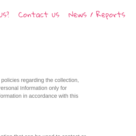
us?
Contact us
News / Reports
policies regarding the collection,
ersonal Information only for
nformation in accordance with this