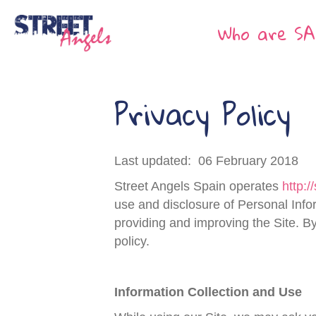
Who are SA
Privacy Policy
Last updated: 06 February 2018
Street Angels Spain operates
http:/
use and disclosure of Personal Info
providing and improving the Site. By
policy.
Information Collection and Use