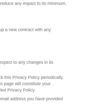
o reduce any impact to its minimum.
tup a new contract with any
respect to any changes in its
 this Privacy Policy periodically.
s page will constitute your
ed Privacy Policy.
e email address you have provided