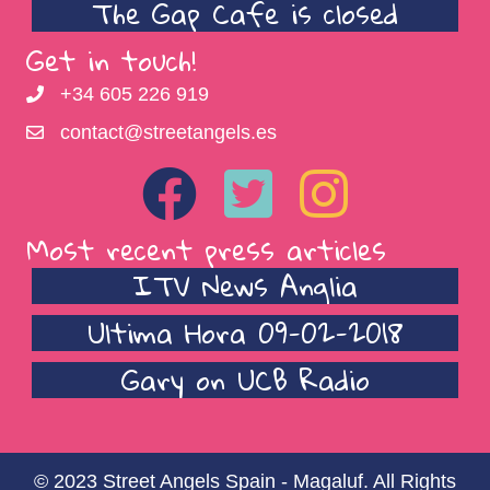
The Gap Cafe is closed
Get in touch!
+34 605 226 919
contact@streetangels.es
Most recent press articles
ITV News Anglia
Ultima Hora 09-02-2018
Gary on UCB Radio
© 2023 Street Angels Spain - Magaluf. All Rights