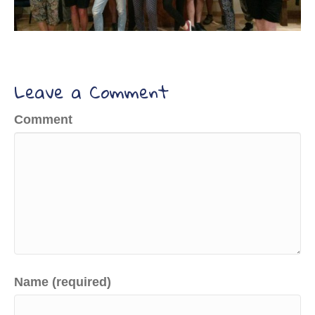
Leave a Comment
Comment
Name (required)