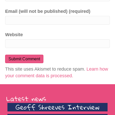
Email (will not be published) (required)
Website
This site uses Akismet to reduce spam.
Learn how
your comment data is processed.
Latest news
Geoff Shreeves Interview