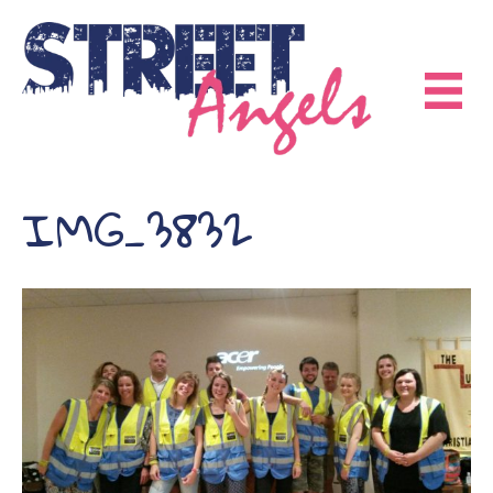
IMG_3832