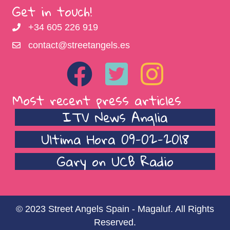
Get in touch!
+34 605 226 919
contact@streetangels.es
Most recent press articles
ITV News Anglia
Ultima Hora 09-02-2018
Gary on UCB Radio
© 2023 Street Angels Spain - Magaluf. All Rights
Reserved.