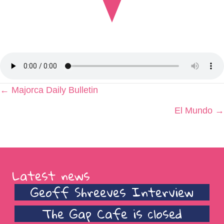
Posts
← Majorca Daily Bulletin
navigation
El Mundo →
Latest news
Geoff Shreeves Interview
The Gap Cafe is closed