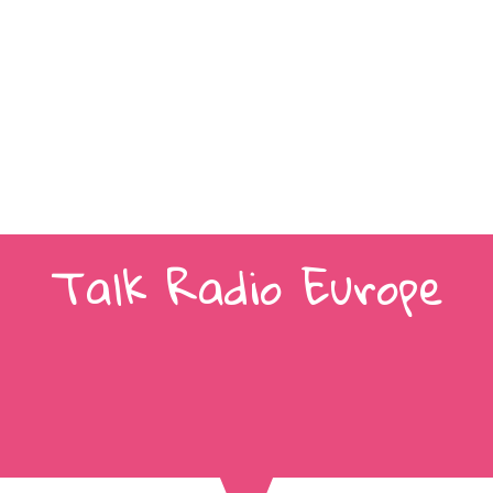
Talk Radio Europe