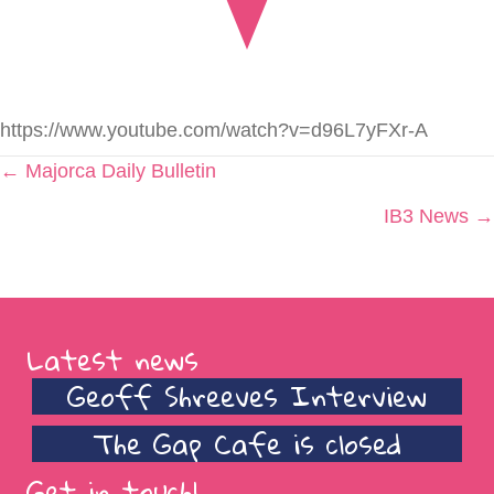
https://www.youtube.com/watch?v=d96L7yFXr-A
Posts
← Majorca Daily Bulletin
navigation
IB3 News →
Latest news
Geoff Shreeves Interview
The Gap Cafe is closed
Get in touch!