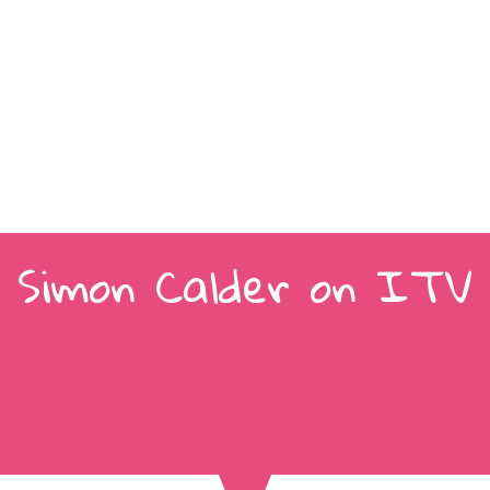
Simon Calder on ITV