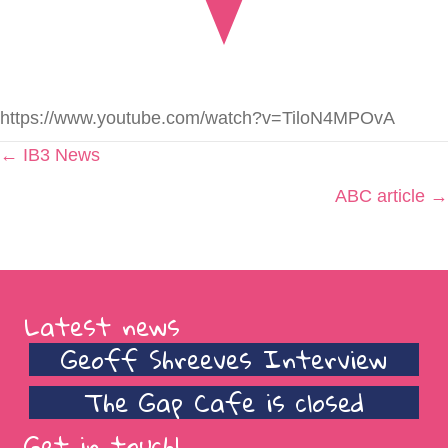
https://www.youtube.com/watch?v=TiloN4MPOvA
Posts
← IB3 News
navigation
ABC article →
Latest news
Geoff Shreeves Interview
The Gap Cafe is closed
Get in touch!