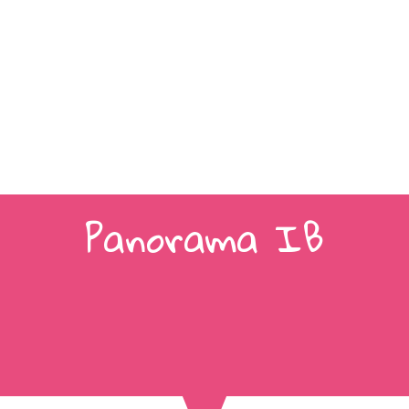
Panorama IB