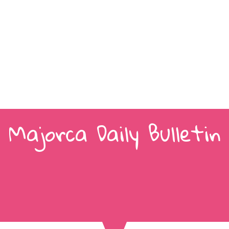
Majorca Daily Bulletin