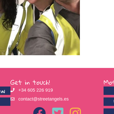
Get in touch!
Mos
ew
+34 605 226 919
contact@streetangels.es