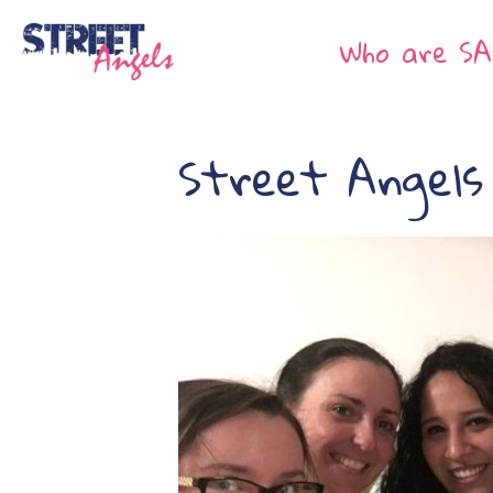
Who are SA
Street Angels 