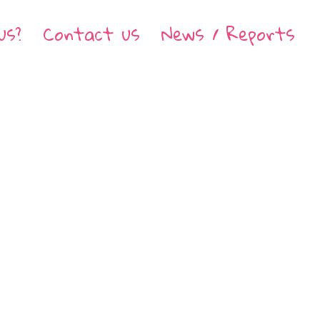
us?
Contact us
News / Reports