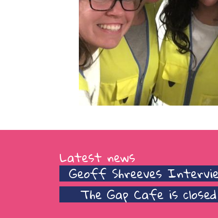
Latest news
Geoff Shreeves Intervi
The Gap Cafe is closed