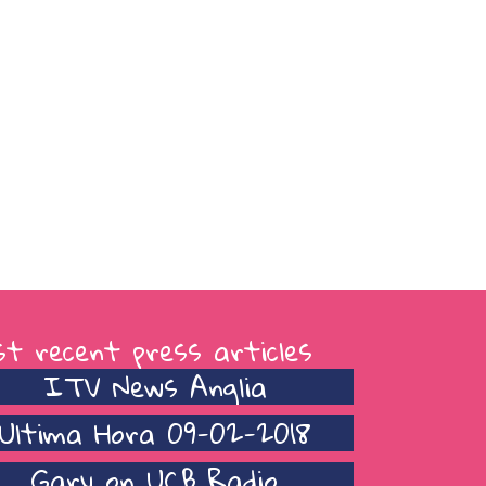
t recent press articles
ITV News Anglia
Ultima Hora 09-02-2018
Gary on UCB Radio