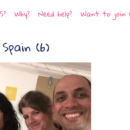
S?
Why?
Need help?
Want to join 
Spain (6)