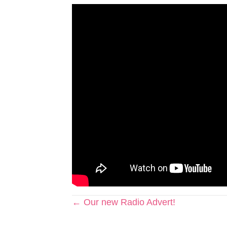
Posts
← Our new Radio Advert!