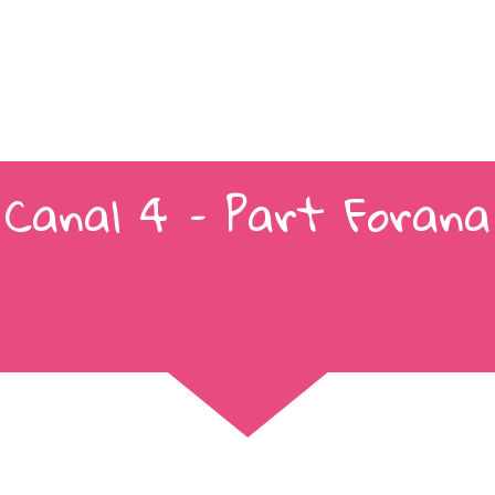
Canal 4 – Part Forana