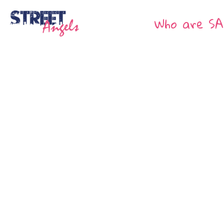
Who are SA