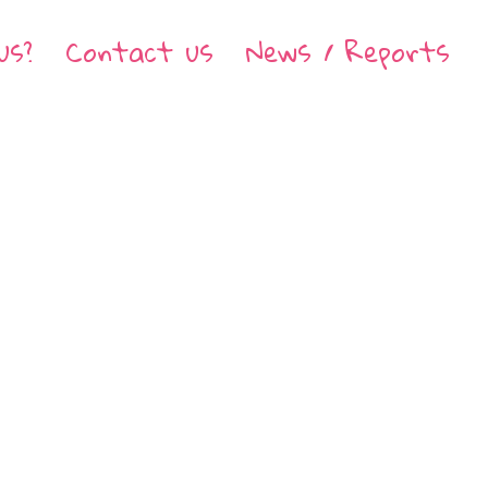
us?
Contact us
News / Reports