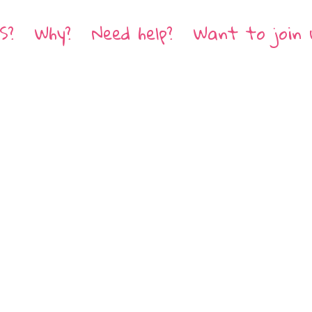
S?
Why?
Need help?
Want to join 