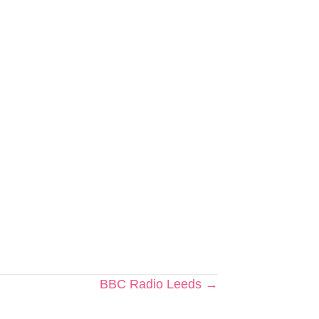
BBC Radio Leeds →