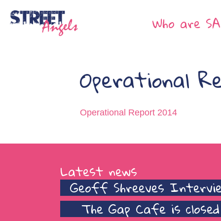
Who are SA
Operational R
Operational Report 2014
Latest news
Geoff Shreeves Intervi
The Gap Cafe is closed