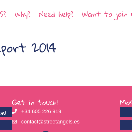
S?
Why?
Need help?
Want to join 
eport 2014
Get in touch!
Mos
ew
+34 605 226 919
contact@streetangels.es