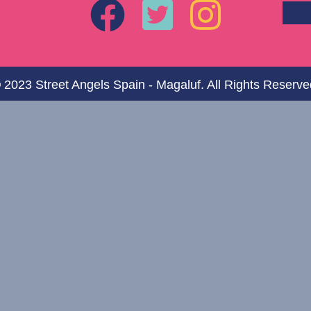
 2023 Street Angels Spain - Magaluf. All Rights Reserve