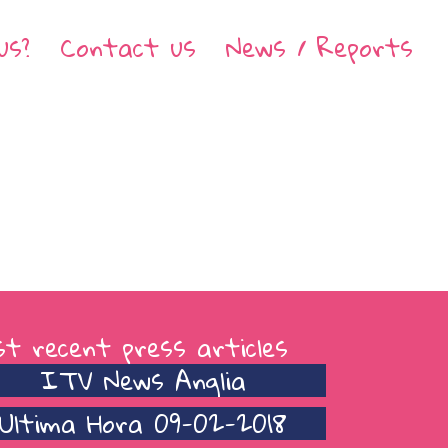
us?
Contact us
News / Reports
t recent press articles
ITV News Anglia
Ultima Hora 09-02-2018