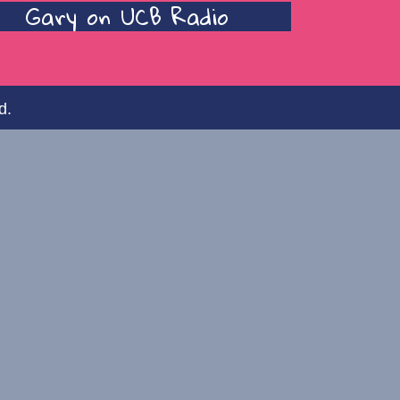
Gary on UCB Radio
d.